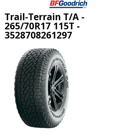
Trail-Terrain T/A -
265/70R17 115T -
3528708261297