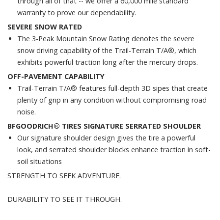
through all of that -- we offer a 60,000 mile standard
warranty to prove our dependability.
SEVERE SNOW RATED
The 3-Peak Mountain Snow Rating denotes the severe
snow driving capability of the Trail-Terrain T/A®, which
exhibits powerful traction long after the mercury drops.
OFF-PAVEMENT CAPABILITY
Trail-Terrain T/A® features full-depth 3D sipes that create
plenty of grip in any condition without compromising road
noise.
BFGOODRICH® TIRES SIGNATURE SERRATED SHOULDER
Our signature shoulder design gives the tire a powerful
look, and serrated shoulder blocks enhance traction in soft-
soil situations
STRENGTH TO SEEK ADVENTURE.
DURABILITY TO SEE IT THROUGH.