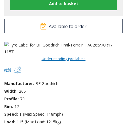
Available to order
Understanding tyre labels
Manufacturer:
BF Goodrich
Width:
265
Profile:
70
Rim:
17
Speed:
T (Max Speed: 118mph)
Load:
115 (Max Load: 1215kg)