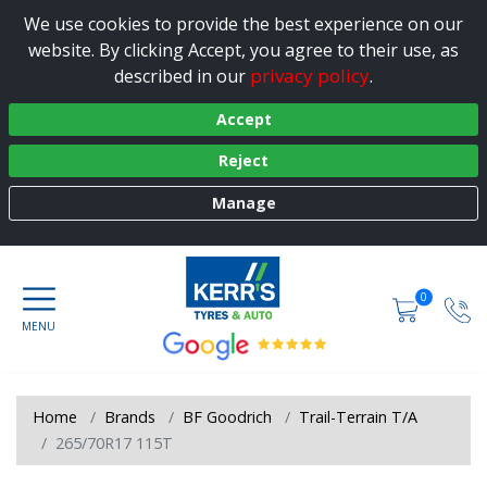
We use cookies to provide the best experience on our
website. By clicking Accept, you agree to their use, as
privacy policy
described in our
.
Accept
Reject
Manage
0
Home
Brands
BF Goodrich
Trail-Terrain T/A
265/70R17 115T