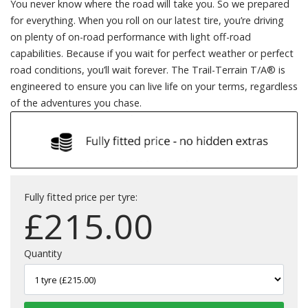
You never know where the road will take you. So we prepared
for everything. When you roll on our latest tire, you’re driving
on plenty of on-road performance with light off-road
capabilities. Because if you wait for perfect weather or perfect
road conditions, you’ll wait forever. The Trail-Terrain T/A® is
engineered to ensure you can live life on your terms, regardless
of the adventures you chase.
Fully fitted price per tyre:
£
215.00
Quantity