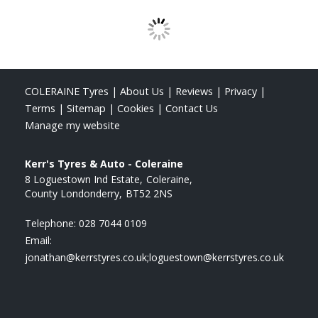
COLERAINE Tyres
|
About Us
|
Reviews
|
Privacy
|
Terms
|
Sitemap
|
Cookies
|
Contact Us
Manage my website
Kerr's Tyres & Auto - Coleraine
8 Loguestown Ind Estate
Coleraine
County Londonderry
BT52 2NS
Telephone:
028 7044 0109
Email:
jonathan@kerrstyres.co.uk;loguestown@kerrstyres.co.uk