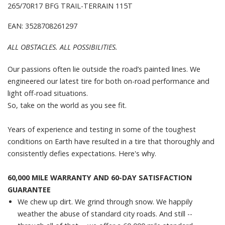
265/70R17 BFG TRAIL-TERRAIN 115T
EAN: 3528708261297
ALL OBSTACLES. ALL POSSIBILITIES.
Our passions often lie outside the road’s painted lines. We
engineered our latest tire for both on-road performance and
light off-road situations.
So, take on the world as you see fit.
Years of experience and testing in some of the toughest
conditions on Earth have resulted in a tire that thoroughly and
consistently defies expectations. Here's why.
60,000 MILE WARRANTY AND 60-DAY SATISFACTION
GUARANTEE
We chew up dirt. We grind through snow. We happily
weather the abuse of standard city roads. And still --